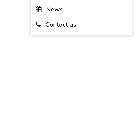
News
Contact us