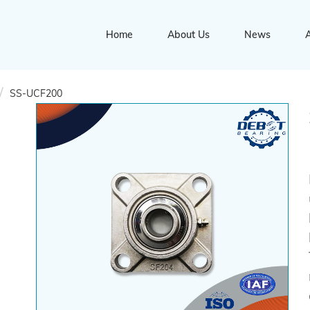
Home
About Us
News
A
SS-UCF200