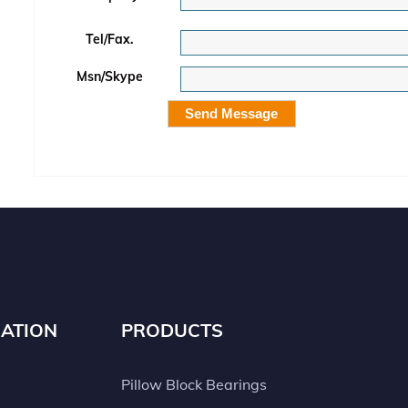
Tel/Fax.
Msn/Skype
ATION
PRODUCTS
Pillow Block Bearings