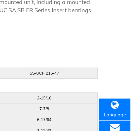
mounted unit, including a mounted
UC,SA,SB ER Series insert bearings
SS-UCF 215-47
2-15/16
7-7/8
Language
6-17/64
1-11/32