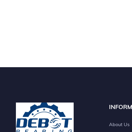
INFORM
About Us