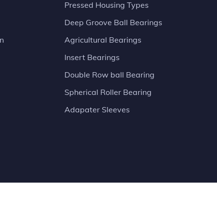
Pressed Housing Types
Deep Groove Ball Bearings
on
Agricultural Bearings
Insert Bearings
Double Row ball Bearing
Spherical Roller Bearing
Adapater Sleeves