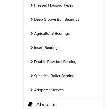
Pressed Housing Types
Deep Groove Ball Bearings
Agricultural Bearings
Insert Bearings
Double Row ball Bearing
Spherical Roller Bearing
Adapater Sleeves
About us