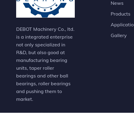
News
Products
Applicati
DEBOT Machinery Co., ltd.
Gallery
is a integrated enterprise
not only specialized in
R&D, but also good at
manufacturing bearing
units, taper roller
bearings and other ball
bearings, roller bearings
and pushing them to
market.