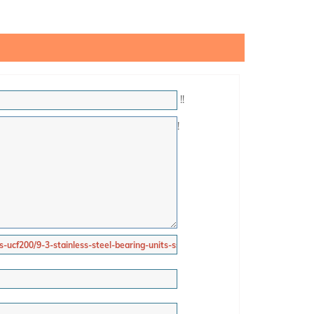
!
!
!