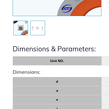
Dimensions & Parameters:
Unit NO.
Dimensions:
d
a
e
i