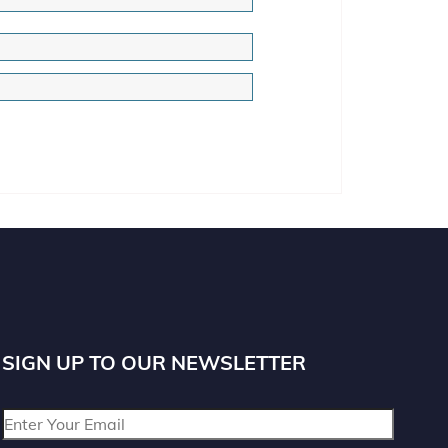
SIGN UP TO OUR NEWSLETTER