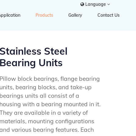
Language
pplication
Products
Gallery
Contact Us
Stainless Steel
Bearing Units
Pillow block bearings, flange bearing
units, bearing blocks, and take-up
bearings units all consist of a
housing with a bearing mounted in it.
They are available in a variety of
materials, mounting configurations
and various bearing features. Each