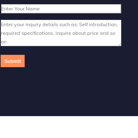
Submit