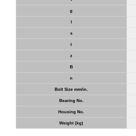
g
l
s
t
z
B
n
Bolt Size mm/in.
Bearing No.
Housing No.
Weight (kg)