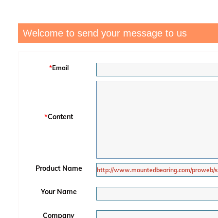
Welcome to send your message to us
*
Email
*
Content
Product Name
Your Name
Company