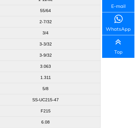
E-mail
55/64
2-7/32
WhatsApp
3/4
3-3/32
Top
3-9/32
3.063
1.311
5/8
SS-UC215-47
F215
6.08