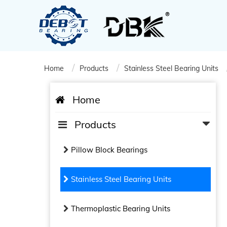
Home
Products
Stainless Steel Bearing Units
Home
Products
Pillow Block Bearings
Stainless Steel Bearing Units
Thermoplastic Bearing Units