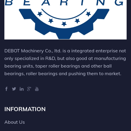
DEBOT Machinery Co., ltd. is a integrated enterprise not
only specialized in R&D, but also good at manufacturing
bearing units, taper roller bearings and other ball
bearings, roller bearings and pushing them to market.
INFORMATION
About Us