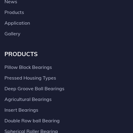
News
Products
Application
Gallery
PRODUCTS
Pillow Block Bearings
Pressed Housing Types
Deep Groove Ball Bearings
Agricultural Bearings
Insert Bearings
Double Row ball Bearing
Spherical Roller Bearing