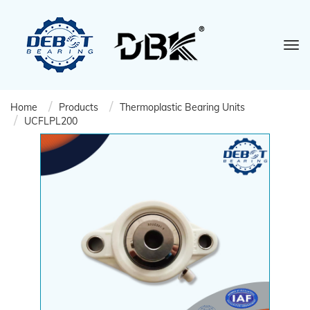
Home
Products
Thermoplastic Bearing Units
UCFLPL200