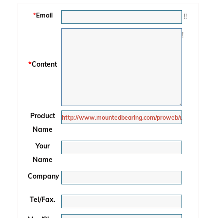
*
Email
!
!
!
*
Content
Product
Name
Your
Name
Company
Tel/Fax.