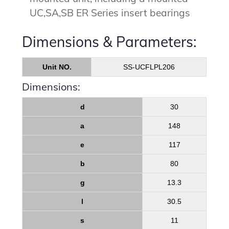
UC,SA,SB ER Series insert bearings
Dimensions & Parameters:
Unit NO.
SS-UCFLPL206
Dimensions:
d
30
a
148
e
117
b
80
g
13.3
l
30.5
s
11