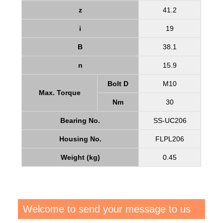
z
41.2
i
19
B
38.1
n
15.9
Bolt D
M10
Max. Torque
Nm
30
Bearing No.
SS-UC206
Housing No.
FLPL206
Weight (kg)
0.45
Welcome to send your message to us