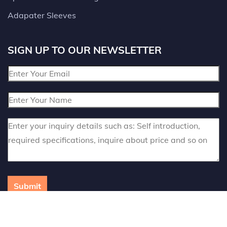
Adapater Sleeves
SIGN UP TO OUR NEWSLETTER
Submit