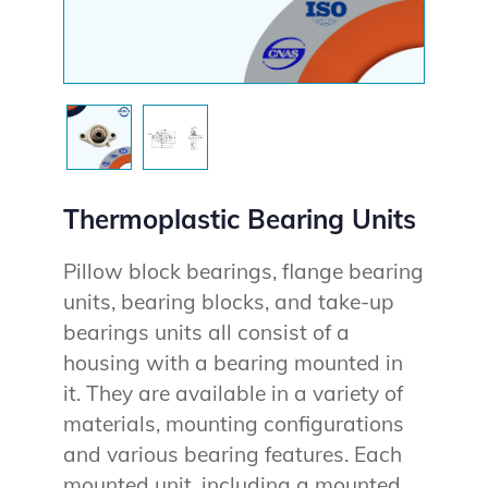
Thermoplastic Bearing Units
Pillow block bearings, flange bearing
units, bearing blocks, and take-up
bearings units all consist of a
housing with a bearing mounted in
it. They are available in a variety of
materials, mounting configurations
and various bearing features. Each
mounted unit, including a mounted