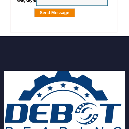
Msn/Skype