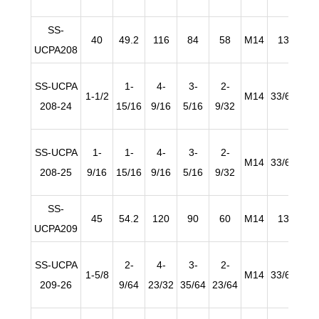
SS-
40
49.2
116
84
58
M14
13
2
UCPA208
SS-UCPA
1-
4-
3-
2-
1-1/2
M14
33/64
25/
208-24
15/16
9/16
5/16
9/32
SS-UCPA
1-
1-
4-
3-
2-
M14
33/64
25/
208-25
9/16
15/16
9/16
5/16
9/32
SS-
45
54.2
120
90
60
M14
13
2
UCPA209
SS-UCPA
2-
4-
3-
2-
1-5/8
M14
33/64
63/
209-26
9/64
23/32
35/64
23/64