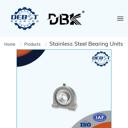
Stainless Steel Bearing Units
Home
Products