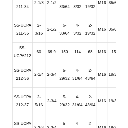
2-1/8
2-1/2
M16
35/64
63/
211-34
33/64
3/32
19/32
SS-UCPA
2-
5-
4-
2-
2-1/2
M16
35/64
63/
211-35
3/16
33/64
3/32
19/32
SS-
60
69.9
150
114
68
M16
15
2
UCPA212
SS-UCPA
5-
4-
2-
2-1/4
2-3/4
M16
19/32
63/
212-36
29/32
31/64
43/64
SS-UCPA
2-
5-
4-
2-
2-3/4
M16
19/32
63/
212-37
5/16
29/32
31/64
43/64
SS-UCPA
5-
4-
2-
2-3/8
2-3/4
M16
19/32
63/