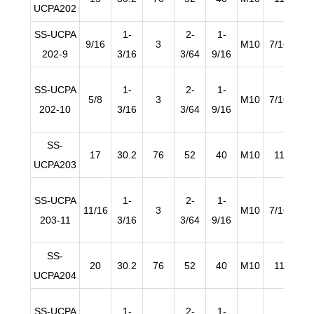
UCPA202
SS-UCPA
1-
2-
1-
9/16
3
M10
7/16
19/
202-9
3/16
3/64
9/16
SS-UCPA
1-
2-
1-
5/8
3
M10
7/16
19/
202-10
3/16
3/64
9/16
SS-
17
30.2
76
52
40
M10
11
1
UCPA203
SS-UCPA
1-
2-
1-
11/16
3
M10
7/16
19/
203-11
3/16
3/64
9/16
SS-
20
30.2
76
52
40
M10
11
1
UCPA204
SS-UCPA
1-
2-
1-