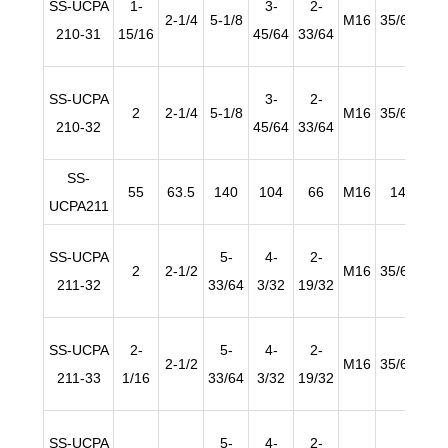
SS-UCPA
1-
3-
2-
2-1/4
5-1/8
M16
35/64
63/
210-31
15/16
45/64
33/64
SS-UCPA
3-
2-
2
2-1/4
5-1/8
M16
35/64
63/
210-32
45/64
33/64
SS-
55
63.5
140
104
66
M16
14
2
UCPA211
SS-UCPA
5-
4-
2-
2
2-1/2
M16
35/64
63/
211-32
33/64
3/32
19/32
SS-UCPA
2-
5-
4-
2-
2-1/2
M16
35/64
63/
211-33
1/16
33/64
3/32
19/32
SS-UCPA
5-
4-
2-