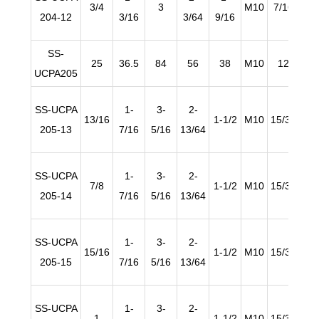
3/4
3
M10
7/16
19/
204-12
3/16
3/64
9/16
SS-
25
36.5
84
56
38
M10
12
1
UCPA205
SS-UCPA
1-
3-
2-
13/16
1-1/2
M10
15/32
19/
205-13
7/16
5/16
13/64
SS-UCPA
1-
3-
2-
7/8
1-1/2
M10
15/32
19/
205-14
7/16
5/16
13/64
SS-UCPA
1-
3-
2-
15/16
1-1/2
M10
15/32
19/
205-15
7/16
5/16
13/64
SS-UCPA
1-
3-
2-
1
1-1/2
M10
15/32
19/