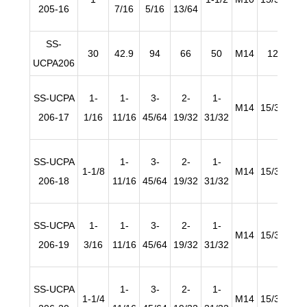
205-16
7/16
5/16
13/64
SS-
30
42.9
94
66
50
M14
12
1
UCPA206
SS-UCPA
1-
1-
3-
2-
1-
M14
15/32
45/
206-17
1/16
11/16
45/64
19/32
31/32
SS-UCPA
1-
3-
2-
1-
1-1/8
M14
15/32
45/
206-18
11/16
45/64
19/32
31/32
SS-UCPA
1-
1-
3-
2-
1-
M14
15/32
45/
206-19
3/16
11/16
45/64
19/32
31/32
SS-UCPA
1-
3-
2-
1-
1-1/4
M14
15/32
45/