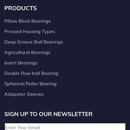
PRODUCTS
Pillow Block Bearings
Pressed Housing Types
Deep Groove Ball Bearings
Agricultural Bearings
Insert Bearings
Double Row ball Bearing
Spherical Roller Bearing
Adapater Sleeves
SIGN UP TO OUR NEWSLETTER