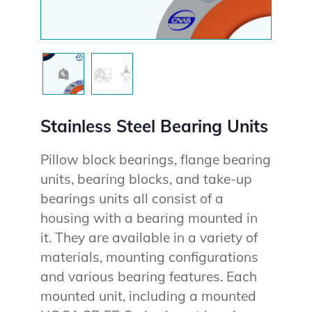
Stainless Steel Bearing Units
Pillow block bearings, flange bearing
units, bearing blocks, and take-up
bearings units all consist of a
housing with a bearing mounted in
it. They are available in a variety of
materials, mounting configurations
and various bearing features. Each
mounted unit, including a mounted