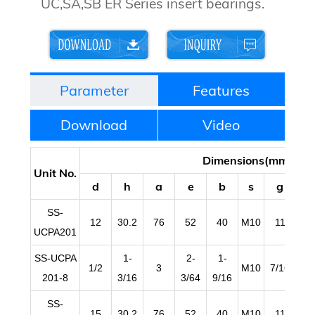
UC,SA,SB ER Series insert bearings.
Parameter
Features
Download
Video
Dimensions(mm/in)
Unit No.
d
h
a
e
b
s
g
l
SS-
12
30.2
76
52
40
M10
11
1
UCPA201
SS-UCPA
1-
2-
1-
1/2
3
M10
7/16
19/
201-8
3/16
3/64
9/16
SS-
15
30.2
76
52
40
M10
11
1