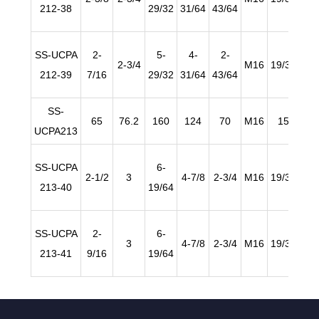
212-38
29/32
31/64
43/64
SS-UCPA
2-
5-
4-
2-
2-3/4
M16
19/32
63/
212-39
7/16
29/32
31/64
43/64
SS-
65
76.2
160
124
70
M16
15
2
UCPA213
SS-UCPA
6-
2-1/2
3
4-7/8
2-3/4
M16
19/32
63/
213-40
19/64
SS-UCPA
2-
6-
3
4-7/8
2-3/4
M16
19/32
63/
213-41
9/16
19/64