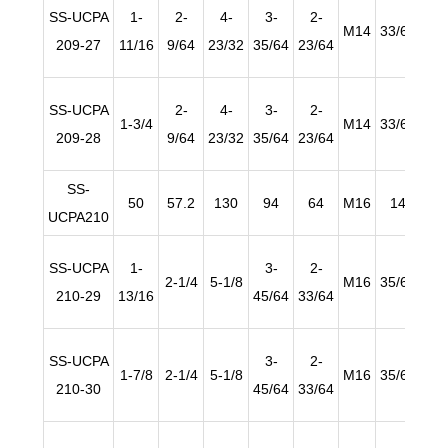
SS-UCPA
1-
2-
4-
3-
2-
M14
33/64
63/
209-27
11/16
9/64
23/32
35/64
23/64
SS-UCPA
2-
4-
3-
2-
1-3/4
M14
33/64
63/
209-28
9/64
23/32
35/64
23/64
SS-
50
57.2
130
94
64
M16
14
2
UCPA210
SS-UCPA
1-
3-
2-
2-1/4
5-1/8
M16
35/64
63/
210-29
13/16
45/64
33/64
SS-UCPA
3-
2-
1-7/8
2-1/4
5-1/8
M16
35/64
63/
210-30
45/64
33/64