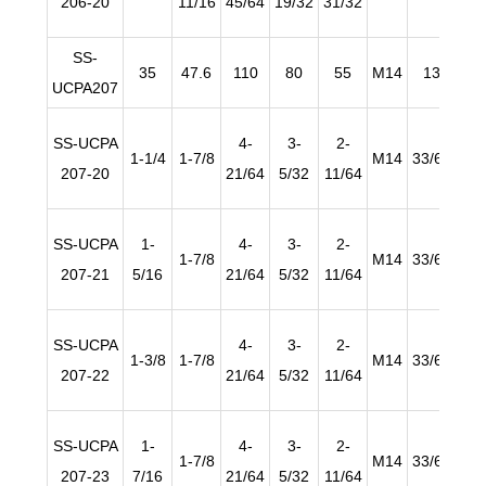
206-20
11/16
45/64
19/32
31/32
SS-
35
47.6
110
80
55
M14
13
2
UCPA207
SS-UCPA
4-
3-
2-
1-1/4
1-7/8
M14
33/64
25/
207-20
21/64
5/32
11/64
SS-UCPA
1-
4-
3-
2-
1-7/8
M14
33/64
25/
207-21
5/16
21/64
5/32
11/64
SS-UCPA
4-
3-
2-
1-3/8
1-7/8
M14
33/64
25/
207-22
21/64
5/32
11/64
SS-UCPA
1-
4-
3-
2-
1-7/8
M14
33/64
25/
207-23
7/16
21/64
5/32
11/64