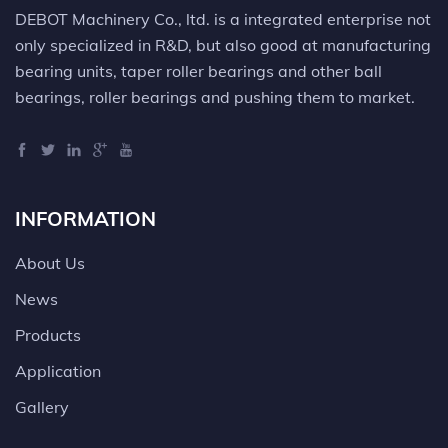
DEBOT Machinery Co., ltd. is a integrated enterprise not
only specialized in R&D, but also good at manufacturing
bearing units, taper roller bearings and other ball
bearings, roller bearings and pushing them to market.
INFORMATION
About Us
News
Products
Application
Gallery